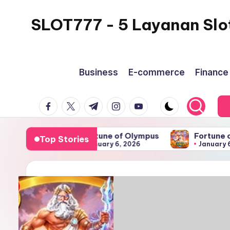
SLOT777 - 5 Layanan Slo
Skip
to
kiev-
content
pass.com
Business
E-commerce
Finance
facebook.com
twitter.com
t.me
instagram.com
youtube.com
Fortune of Olympus
Fortune o
Top Stories
January 6, 2026
January 6,