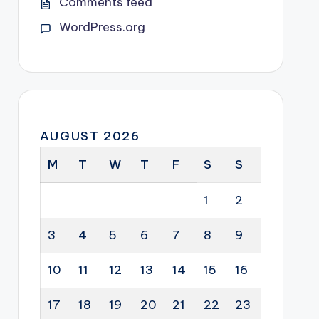
Comments feed
WordPress.org
AUGUST 2026
M
T
W
T
F
S
S
1
2
3
4
5
6
7
8
9
10
11
12
13
14
15
16
17
18
19
20
21
22
23