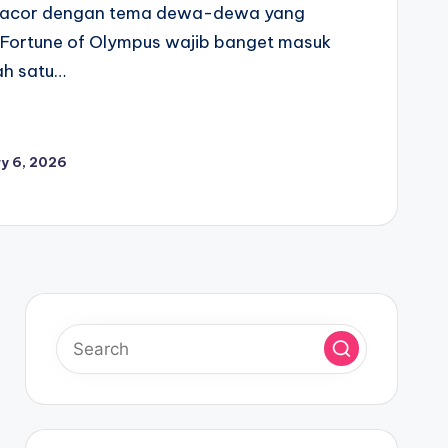
t gacor dengan tema dewa-dewa yang
 Fortune of Olympus wajib banget masuk
lah satu…
y 6, 2026