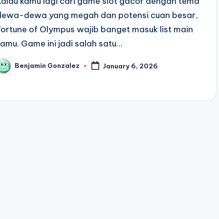
Kalau kamu lagi cari game slot gacor dengan tema
dewa-dewa yang megah dan potensi cuan besar,
Fortune of Olympus wajib banget masuk list main
kamu. Game ini jadi salah satu…
Benjamin Gonzalez
January 6, 2026
osted
y