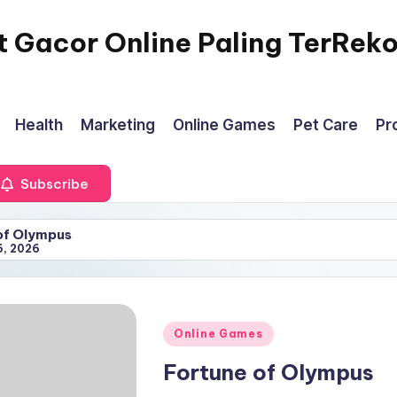
t Gacor Online Paling TerRe
Health
Marketing
Online Games
Pet Care
Pr
Subscribe
f Olympus
 2026
Posted
Online Games
in
Fortune of Olympus