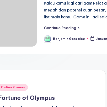
Kalau kamu lagi cari game slo
megah dan potensi cuan besar,
list main kamu. Game ini jadi sa
Continue Reading
Benjamin Gonzalez
Januar
Posted
by
Posted
Online Games
n
Fortune of Olympus