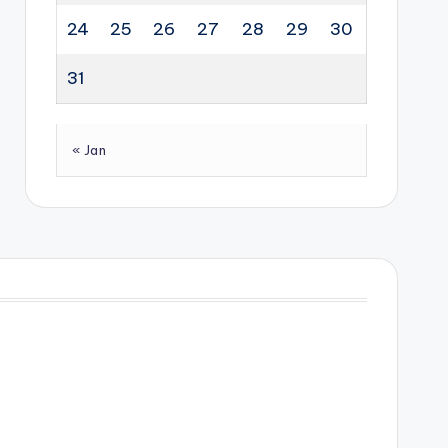
24
25
26
27
28
29
30
31
« Jan