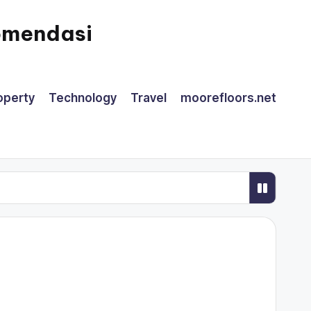
komendasi
operty
Technology
Travel
moorefloors.net