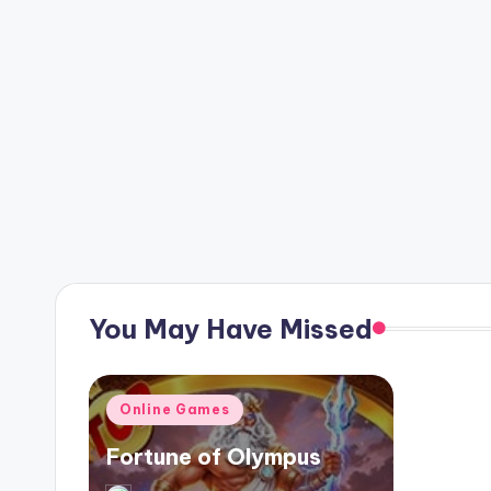
You May Have Missed
Posted
Online Games
in
Fortune of Olympus