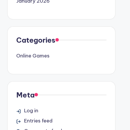
January 2026
Categories
Online Games
Meta
Log in
Entries feed