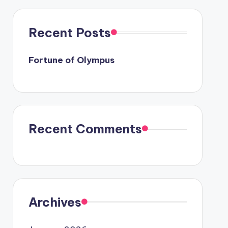
Recent Posts
Fortune of Olympus
Recent Comments
Archives