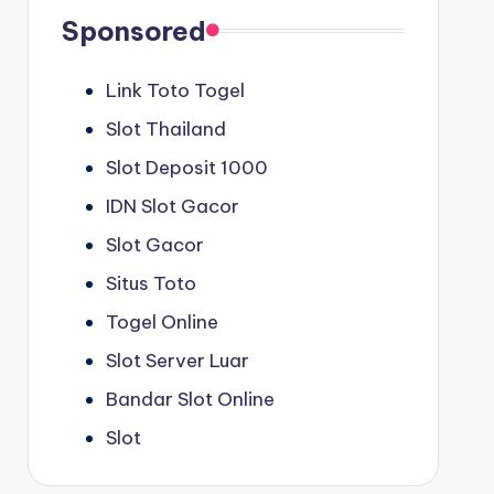
Sponsored
Link Toto Togel
Slot Thailand
Slot Deposit 1000
IDN Slot Gacor
Slot Gacor
Situs Toto
Togel Online
Slot Server Luar
Bandar Slot Online
Slot